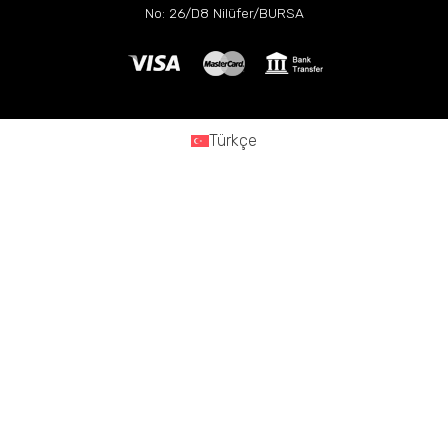
No: 26/D8 Nilüfer/BURSA
Türkçe