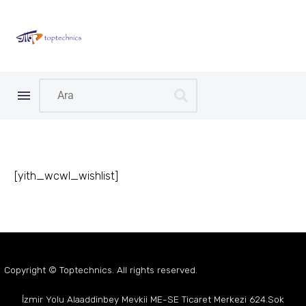
[yith_wcwl_wishlist]
Copyright © Toptechnics. All rights reserved.
İzmir Yolu Alaaddinbey Mevkii
ME-SE Ticaret Merkezi
624.Sok