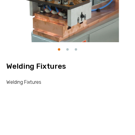
Welding Fixtures
Welding Fixtures