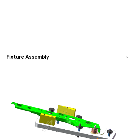
Fixture Assembly