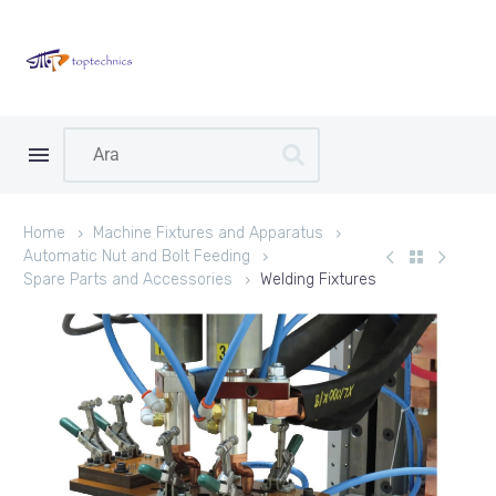
Home
Machine Fixtures and Apparatus
Automatic Nut and Bolt Feeding
Spare Parts and Accessories
Welding Fixtures