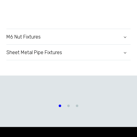
M6 Nut Fixtures
Sheet Metal Pipe Fixtures
Automatic Nut and Bolt
Feeder Machines
Brackets