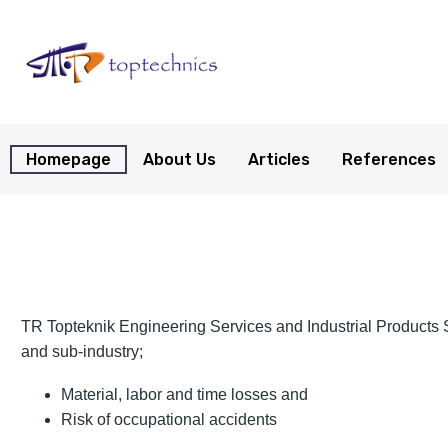
Homepage
About Us
Articles
References
TR Topteknik Engineering Services and Industrial Products San
and sub-industry;
Material, labor and time losses and
Risk of occupational accidents