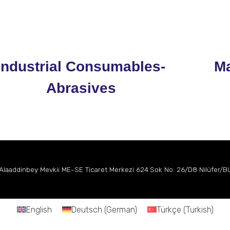
Industrial Consumables-
Ma
Abrasives
 Alaaddinbey Mevkii
ME-SE Ticaret Merkezi
624.Sok No: 26/D8 Nilüfer/
English
Deutsch
(
German
)
Türkçe
(
Turkish
)