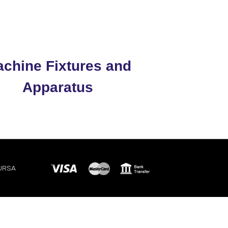
chine Fixtures and
Apparatus
BURSA