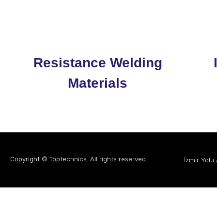
Resistance Welding
Materials
Copyright © Toptechnics. All rights reserved.
İzmir Yolu