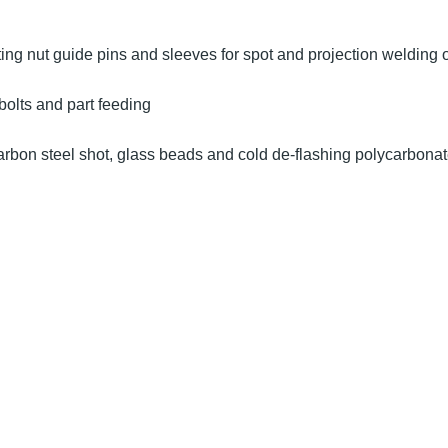
ting nut guide pins and sleeves for spot and projection welding 
bolts and part feeding
arbon steel shot, glass beads and cold de-flashing polycarbona