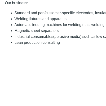
Our business:
Standard and part/customer-specific electrodes, insula
Welding fixtures and apparatus
Automatic feeding machines for welding nuts, welding 
Magnetic sheet separators
Industrial consumables(abrasive media) such as low c
Lean production consulting