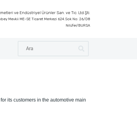
etleri ve Endüstriyel Ürünler San. ve Tic. Ltd.Şti.
inbey Mevkii ME-SE Ticaret Merkezi 624.Sok No: 26/D8
Nilüfer/BURSA
 for its customers in the automotive main