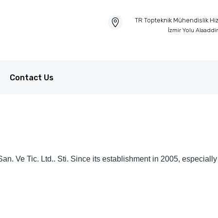
TR Topteknik Mühendislik Hizm
İzmir Yolu Alaadd
Contact Us
. Ve Tic. Ltd.. Sti. Since its establishment in 2005, especially