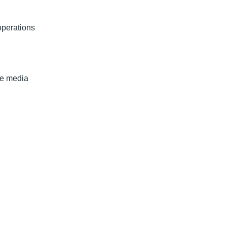
operations
te media